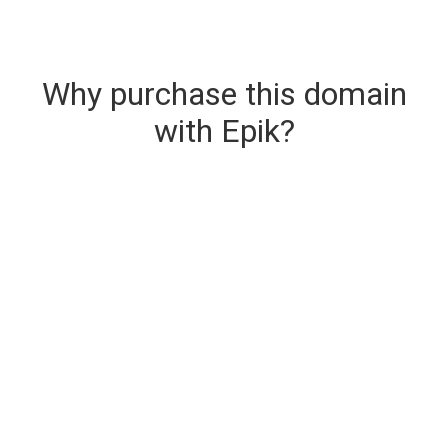
Why purchase this domain
with Epik?
Secure & Instant Domain Delivery
The domain you are buying is delivered upon
purchase.