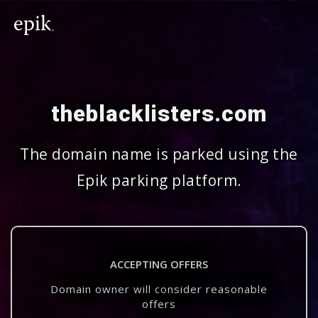
theblacklisters.com
The domain name is parked using the
Epik parking platform.
ACCEPTING OFFERS
Domain owner will consider reasonable
offers