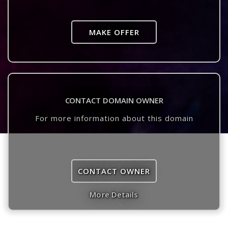
MAKE OFFER
CONTACT DOMAIN OWNER
For more information about this domain
CONTACT OWNER
More Details