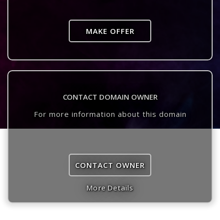
MAKE OFFER
CONTACT DOMAIN OWNER
For more information about this domain
CONTACT OWNER
More Details