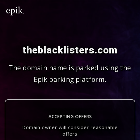
theblacklisters.com
The domain name is parked using the
Epik parking platform.
ACCEPTING OFFERS
Domain owner will consider reasonable
offers