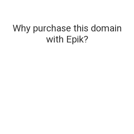
Why purchase this domain
with Epik?
Secure & Instant Domain Delivery
The domain you are buying is delivered upon
purchase.