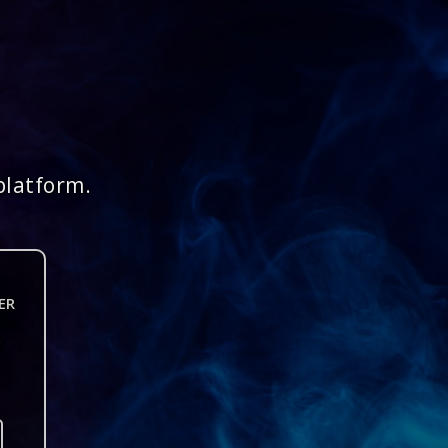
platform.
ER
n