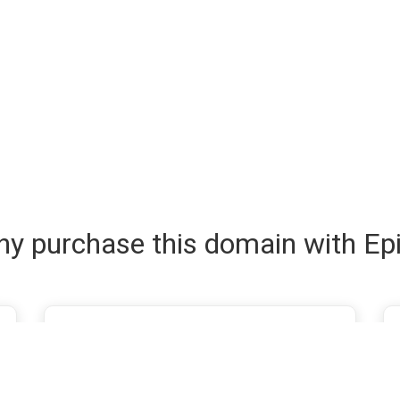
y purchase this domain with Ep