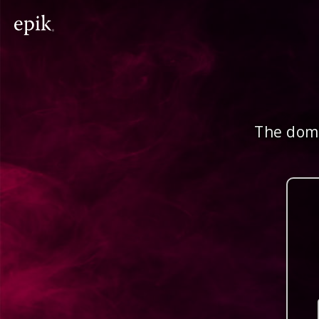
The doma