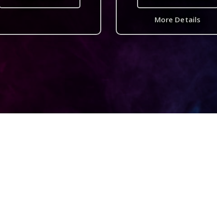
More Details