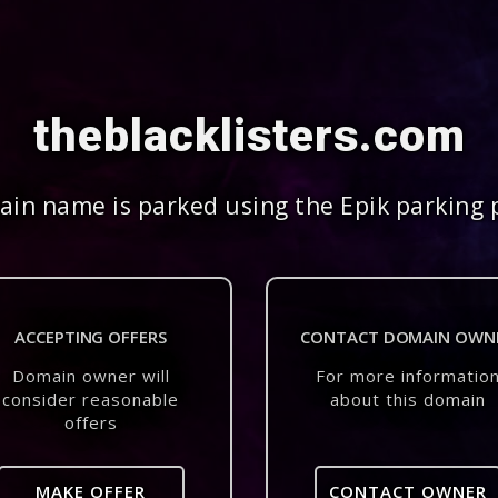
theblacklisters.com
in name is parked using the Epik parking 
ACCEPTING OFFERS
CONTACT DOMAIN OWN
Domain owner will
For more informatio
consider reasonable
about this domain
offers
MAKE OFFER
CONTACT OWNER